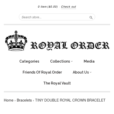
0 item
($0.00)
·
Check out
Search
Categories
Collections
Media
Friends Of Royal Order
About Us
The Royal Vault
Home
›
Bracelets
›
TINY DOUBLE ROYAL CROWN BRACELET