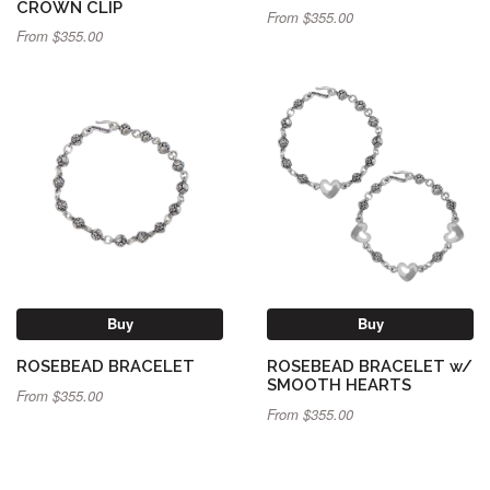
CROWN CLIP
From $355.00
From $355.00
Buy
Buy
ROSEBEAD BRACELET
ROSEBEAD BRACELET w/
SMOOTH HEARTS
From $355.00
From $355.00