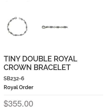
TINY DOUBLE ROYAL
CROWN BRACELET
SB232-6
Royal Order
$355.00