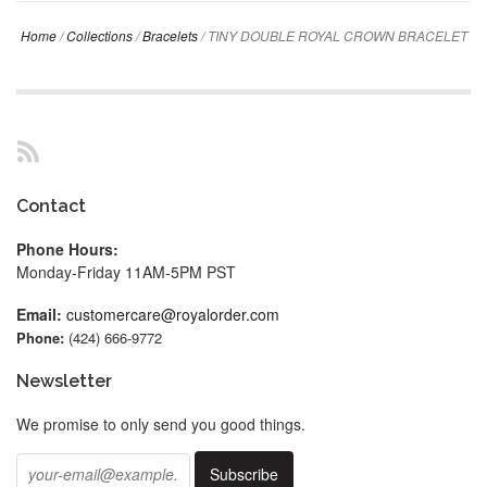
Home
/
Collections
/
Bracelets
/
TINY DOUBLE ROYAL CROWN BRACELET
RSS
Contact
Phone Hours:
Monday-Friday 11AM-5PM PST
Email:
customercare@royalorder.com
Phone:
(424) 666-9772
Newsletter
We promise to only send you good things.