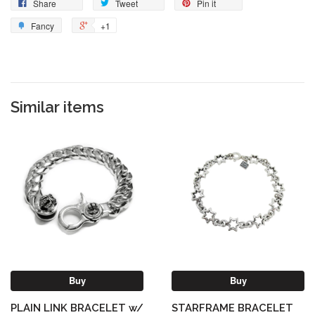
Share
Tweet
Pin it
Fancy
+1
Similar items
Buy
Buy
PLAIN LINK BRACELET w/
STARFRAME BRACELET