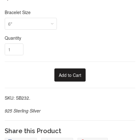
Bracelet Size
Quantity
Add to Cart
SKU: SB232.
925 Sterling Silver
Share this Product